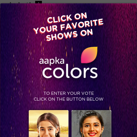
-A
A
+A
A
Available on
CLICK ON
Advertise with us
YOUR FAVORITE
Home
Shows
Video
Gallery
Blog
SHOWS ON
TO ENTER YOUR VOTE
CLICK ON THE BUTTON BELOW
Ashish creates Khalbali in Jhalak finale!