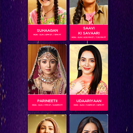
SAAVI
SUHAAGAN
KI SAVAARI
MON - SUN | 6PM ET / 11PM PT
MON - SUN | 6.30 PM ET / 7.30 PM PT
Who is Ashish’s first choice? READ NOW #JhalakFinale
PARINEETII
UDAARIYAAN
MON - SUN | 7PM ET / 8.30PM PT
MON - SUN | 7.30PM ET / 8PM PT