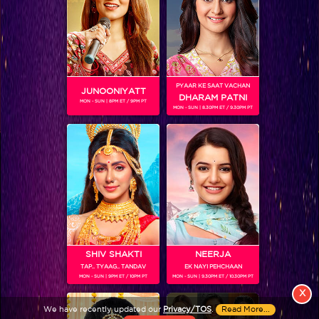
PYAAR KE SAAT VACHAN
JUNOONIYATT
DHARAM PATNI
MON - SUN | 8PM ET / 9PM PT
MON - SUN | 8.30PM ET / 9.30PM PT
View More
Colors TV SHOWS
Colors TV VIDEOS
ABOUT Colors TV
SHIV SHAKTI
NEERJA
TAP.. TYAAG.. TANDAV
EK NAYI PEHCHAAN
FOLLOW Colors TV
MON - SUN | 9PM ET / 10PM PT
MON - SUN | 9.30PM ET / 10.30PM PT
JioStar India Pvt. Ltd. is one of India’s fastest growing entertainment networks
X
and a house of iconic brands that offers multi-platform, multi-generational and
We have recently updated our
Privacy/TOS
.
Read More...