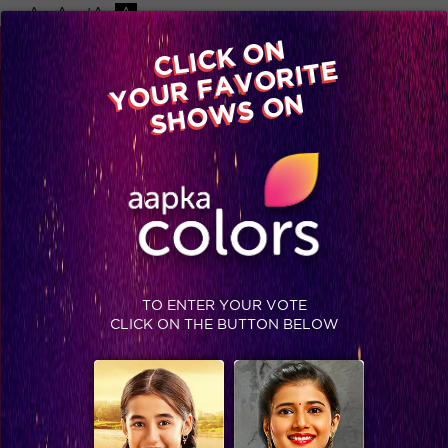
-A
A
+A
A
Available on
CLICK ON
Advertise with us
YOUR FAVORITE
Home
Shows
Video
Gallery
Blog
SHOWS ON
TO ENTER YOUR VOTE
CLICK ON THE BUTTON BELOW
What happened when Ashish’s health broke down post performance? READ NOW #Jhalak