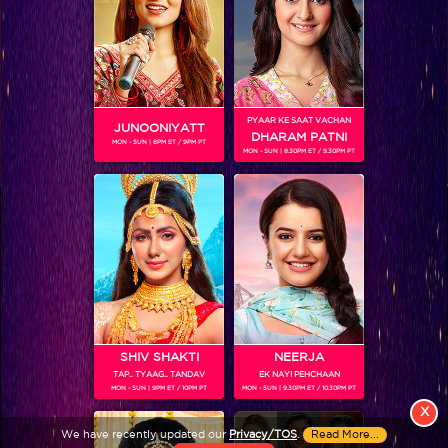
PYAAR KE SAAT VACHAN
JUNOONIYATT
DHARAM PATNI
MON - SUN | 8PM ET / 9PM PT
MON - SUN | 8.30PM ET / 9.30PM PT
View More
Colors TV SHOWS
Colors TV VIDEOS
ABOUT Colors TV
SHIV SHAKTI
NEERJA
TAP.. TYAAG.. TANDAV
EK NAYI PEHCHAAN
FOLLOW Colors TV
MON - SUN | 9PM ET / 10PM PT
MON - SUN | 9.30PM ET / 10.30PM PT
JioStar India Pvt. Ltd. is one of India’s fastest growing entertainment networks
X
and a house of iconic brands that offers multi-platform, multi-generational and
We have recently updated our
Privacy/TOS
.
Read More...