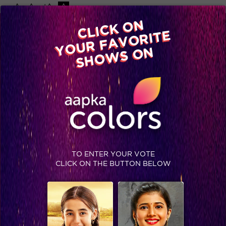
-A
A
+A
A
Available on
CLICK ON
Advertise with us
YOUR FAVORITE
Home
Shows
Video
Gallery
Blog
SHOWS ON
TO ENTER YOUR VOTE
CLICK ON THE BUTTON BELOW
‘Meri Elli’ – Salman calls out in the Bigg Boss Premiere