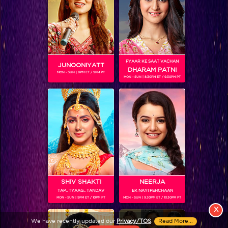
PYAAR KE SAAT VACHAN
JUNOONIYATT
DHARAM PATNI
MON - SUN | 8PM ET / 9PM PT
MON - SUN | 8.30PM ET / 9.30PM PT
View More
Colors TV SHOWS
Colors TV VIDEOS
ABOUT Colors TV
SHIV SHAKTI
NEERJA
TAP.. TYAAG.. TANDAV
EK NAYI PEHCHAAN
FOLLOW Colors TV
MON - SUN | 9PM ET / 10PM PT
MON - SUN | 9.30PM ET / 10.30PM PT
JioStar India Pvt. Ltd. is one of India’s fastest growing entertainment networks
X
and a house of iconic brands that offers multi-platform, multi-generational and
We have recently updated our
Privacy/TOS
.
Read More...