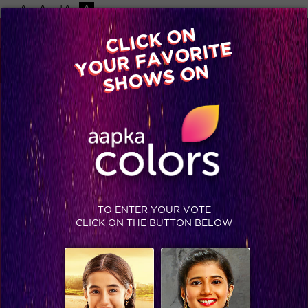
-A
A
+A
A
Available on
CLICK ON
Advertise with us
YOUR FAVORITE
Home
Shows
Video
Gallery
Blog
SHOWS ON
TO ENTER YOUR VOTE
CLICK ON THE BUTTON BELOW
Breaking! Bigg Boss Season 10 to open its arms to the Nation