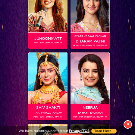
PYAAR KE SAAT VACHAN
JUNOONIYATT
DHARAM PATNI
MON - SUN | 8PM ET / 9PM PT
MON - SUN | 8.30PM ET / 9.30PM PT
View More
Colors TV SHOWS
Colors TV VIDEOS
ABOUT Colors TV
SHIV SHAKTI
NEERJA
TAP.. TYAAG.. TANDAV
EK NAYI PEHCHAAN
FOLLOW Colors TV
MON - SUN | 9PM ET / 10PM PT
MON - SUN | 9.30PM ET / 10.30PM PT
JioStar India Pvt. Ltd. is one of India’s fastest growing entertainment networks
X
and a house of iconic brands that offers multi-platform, multi-generational and
We have recently updated our
Privacy/TOS
.
Read More...