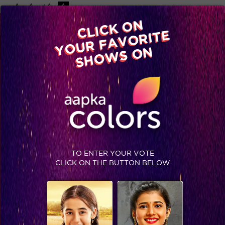
-A
A
+A
A
Available on
CLICK ON
Advertise with us
YOUR FAVORITE
Home
Shows
Video
Gallery
Blog
SHOWS ON
TO ENTER YOUR VOTE
CLICK ON THE BUTTON BELOW
On ‘World Day Against Child Labour’, let’s be a part of this change!