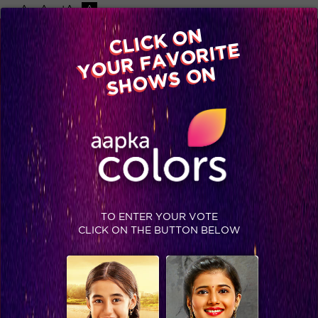
-A
A
+A
A
Available on
CLICK ON
Advertise with us
YOUR FAVORITE
Home
Shows
Video
Gallery
Blog
SHOWS ON
TO ENTER YOUR VOTE
CLICK ON THE BUTTON BELOW
Three things that prove Jimmy Shergill is a true humanitarian