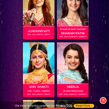
PYAAR KE SAAT VACHAN
JUNOONIYATT
DHARAM PATNI
MON - SUN | 8PM ET / 9PM PT
MON - SUN | 8.30PM ET / 9.30PM PT
View More
Colors TV SHOWS
Colors TV VIDEOS
ABOUT Colors TV
SHIV SHAKTI
NEERJA
TAP.. TYAAG.. TANDAV
EK NAYI PEHCHAAN
FOLLOW Colors TV
MON - SUN | 9PM ET / 10PM PT
MON - SUN | 9.30PM ET / 10.30PM PT
JioStar India Pvt. Ltd. is one of India’s fastest growing entertainment networks
X
and a house of iconic brands that offers multi-platform, multi-generational and
We have recently updated our
Privacy/TOS
.
Read More...