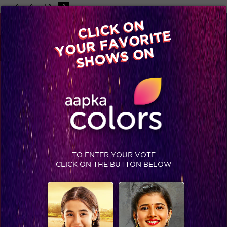
-A
A
+A
A
Available on
CLICK ON
Advertise with us
YOUR FAVORITE
Home
Shows
Video
Gallery
Blog
SHOWS ON
TO ENTER YOUR VOTE
CLICK ON THE BUTTON BELOW
Deepika and Arjun make the judges shake their Bootiya! #Jhalak