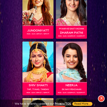
PYAAR KE SAAT VACHAN
JUNOONIYATT
DHARAM PATNI
MON - SUN | 8PM ET / 9PM PT
MON - SUN | 8.30PM ET / 9.30PM PT
View More
Colors TV SHOWS
Colors TV VIDEOS
ABOUT Colors TV
SHIV SHAKTI
NEERJA
TAP.. TYAAG.. TANDAV
EK NAYI PEHCHAAN
FOLLOW Colors TV
MON - SUN | 9PM ET / 10PM PT
MON - SUN | 9.30PM ET / 10.30PM PT
JioStar India Pvt. Ltd. is one of India’s fastest growing entertainment networks
X
and a house of iconic brands that offers multi-platform, multi-generational and
We have recently updated our
Privacy/TOS
.
Read More...