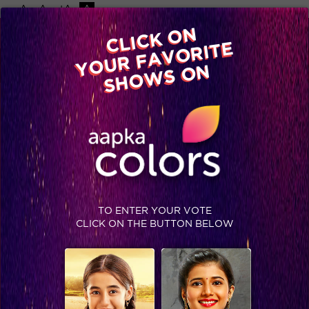
-A
A
+A
A
Available on
CLICK ON
Advertise with us
YOUR FAVORITE
Home
Shows
Video
Gallery
Blog
SHOWS ON
TO ENTER YOUR VOTE
CLICK ON THE BUTTON BELOW
Shocking: Dying Shorvari asks for a promise from Teni.