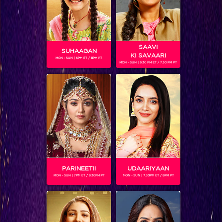
SAAVI
SUHAAGAN
KI SAVAARI
MON - SUN | 6PM ET / 11PM PT
MON - SUN | 6.30 PM ET / 7.30 PM PT
Shocking: Shorvari says she can’t live with Parth anymore because of his impermissible relation with Teni!
PARINEETII
UDAARIYAAN
MON - SUN | 7PM ET / 8.30PM PT
MON - SUN | 7.30PM ET / 8PM PT