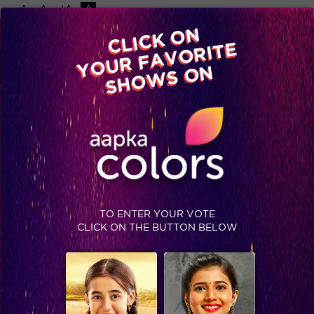
-A
A
+A
A
Available on
CLICK ON
Advertise with us
YOUR FAVORITE
Home
Shows
Video
Gallery
Blog
SHOWS ON
TO ENTER YOUR VOTE
CLICK ON THE BUTTON BELOW
Bigg Boss Season 8 gets two new wildcard contestants: Renee Dhyani and Dimpy