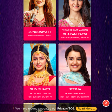
PYAAR KE SAAT VACHAN
JUNOONIYATT
DHARAM PATNI
MON - SUN | 8PM ET / 9PM PT
MON - SUN | 8.30PM ET / 9.30PM PT
View More
Colors TV SHOWS
Colors TV VIDEOS
ABOUT Colors TV
SHIV SHAKTI
NEERJA
TAP.. TYAAG.. TANDAV
EK NAYI PEHCHAAN
FOLLOW Colors TV
MON - SUN | 9PM ET / 10PM PT
MON - SUN | 9.30PM ET / 10.30PM PT
JioStar India Pvt. Ltd. is one of India’s fastest growing entertainment networks
X
and a house of iconic brands that offers multi-platform, multi-generational and
We have recently updated our
Privacy/TOS
.
Read More...