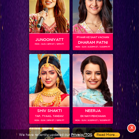
PYAAR KE SAAT VACHAN
JUNOONIYATT
DHARAM PATNI
MON - SUN | 8PM ET / 9PM PT
MON - SUN | 8.30PM ET / 9.30PM PT
View More
Colors TV SHOWS
Colors TV VIDEOS
ABOUT Colors TV
SHIV SHAKTI
NEERJA
TAP.. TYAAG.. TANDAV
EK NAYI PEHCHAAN
FOLLOW Colors TV
MON - SUN | 9PM ET / 10PM PT
MON - SUN | 9.30PM ET / 10.30PM PT
JioStar India Pvt. Ltd. is one of India’s fastest growing entertainment networks
X
and a house of iconic brands that offers multi-platform, multi-generational and
We have recently updated our
Privacy/TOS
.
Read More...