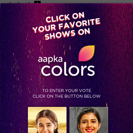
-A
A
+A
A
Available on
CLICK ON
Advertise with us
YOUR FAVORITE
Home
Shows
Video
Gallery
Blog
SHOWS ON
TO ENTER YOUR VOTE
CLICK ON THE BUTTON BELOW
Priyanka is all about girl power! #Jhalak