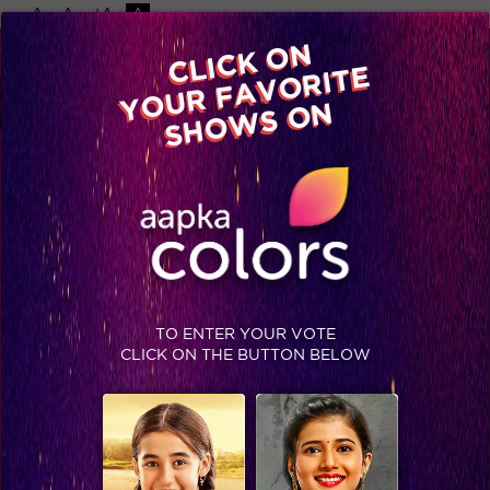
-A
A
+A
A
Available on
CLICK ON
Advertise with us
YOUR FAVORITE
Home
Shows
Video
Gallery
Blog
SHOWS ON
TO ENTER YOUR VOTE
CLICK ON THE BUTTON BELOW
Comedy Night Live : Katrina and Aditya mesmerizing performance on Pashmina!