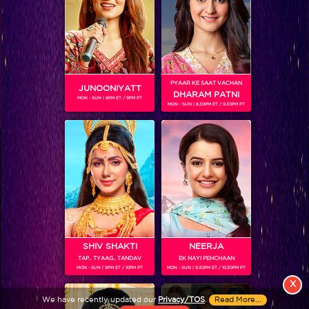
PYAAR KE SAAT VACHAN
JUNOONIYATT
DHARAM PATNI
MON - SUN | 8PM ET / 9PM PT
MON - SUN | 8.30PM ET / 9.30PM PT
View More
Colors TV SHOWS
Colors TV VIDEOS
ABOUT Colors TV
SHIV SHAKTI
NEERJA
TAP.. TYAAG.. TANDAV
EK NAYI PEHCHAAN
FOLLOW Colors TV
MON - SUN | 9PM ET / 10PM PT
MON - SUN | 9.30PM ET / 10.30PM PT
JioStar India Pvt. Ltd. is one of India’s fastest growing entertainment networks
X
and a house of iconic brands that offers multi-platform, multi-generational and
We have recently updated our
Privacy/TOS
.
Read More...