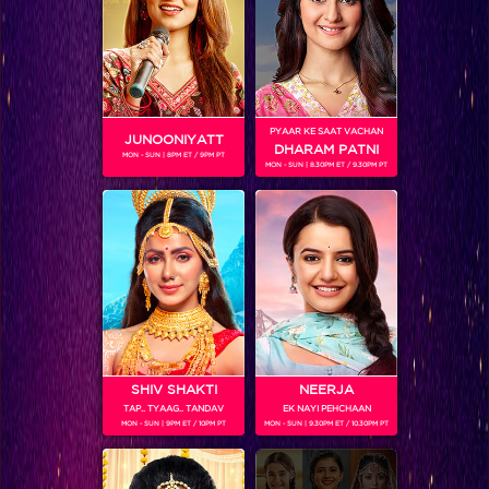
Five things to expect on Bepannaah this week!
PYAAR KE SAAT VACHAN
JUNOONIYATT
DHARAM PATNI
MON - SUN | 8PM ET / 9PM PT
MON - SUN | 8.30PM ET / 9.30PM PT
SHIV SHAKTI
NEERJA
TAP.. TYAAG.. TANDAV
EK NAYI PEHCHAAN
Aditya kidnaps Zoya?
MON - SUN | 9PM ET / 10PM PT
MON - SUN | 9.30PM ET / 10.30PM PT
BLOG