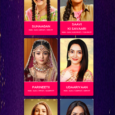
SAAVI
SUHAAGAN
KI SAVAARI
MON - SUN | 6PM ET / 11PM PT
MON - SUN | 6.30 PM ET / 7.30 PM PT
Nani and Rajveer challenge Zoya!
PARINEETII
UDAARIYAAN
MON - SUN | 7PM ET / 8.30PM PT
MON - SUN | 7.30PM ET / 8PM PT