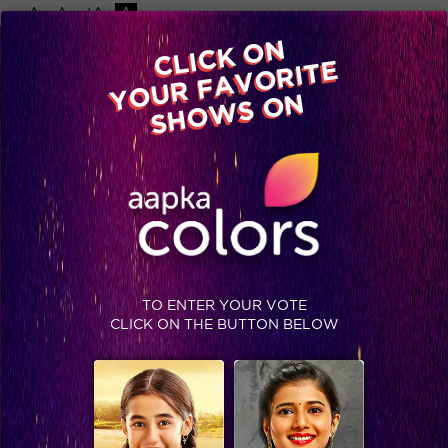
-A
A
+A
A
Available on
CLICK ON
Advertise with us
YOUR FAVORITE
Home
Shows
Video
Gallery
Blog
SHOWS ON
TO ENTER YOUR VOTE
CLICK ON THE BUTTON BELOW
What’s next on RV and Nani’s mind?