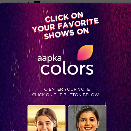
-A
A
+A
A
Available on
CLICK ON
Advertise with us
YOUR FAVORITE
Home
Shows
Video
Gallery
Blog
SHOWS ON
TO ENTER YOUR VOTE
CLICK ON THE BUTTON BELOW
Sudha Chandran’s moving life story will inspire you!