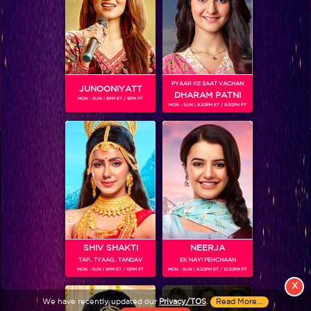
PYAAR KE SAAT VACHAN
JUNOONIYATT
DHARAM PATNI
MON - SUN | 8PM ET / 9PM PT
MON - SUN | 8.30PM ET / 9.30PM PT
View More
Colors TV SHOWS
Colors TV VIDEOS
ABOUT Colors TV
SHIV SHAKTI
NEERJA
TAP.. TYAAG.. TANDAV
EK NAYI PEHCHAAN
FOLLOW Colors TV
MON - SUN | 9PM ET / 10PM PT
MON - SUN | 9.30PM ET / 10.30PM PT
JioStar India Pvt. Ltd. is one of India’s fastest growing entertainment networks
X
and a house of iconic brands that offers multi-platform, multi-generational and
We have recently updated our
Privacy/TOS
.
Read More...