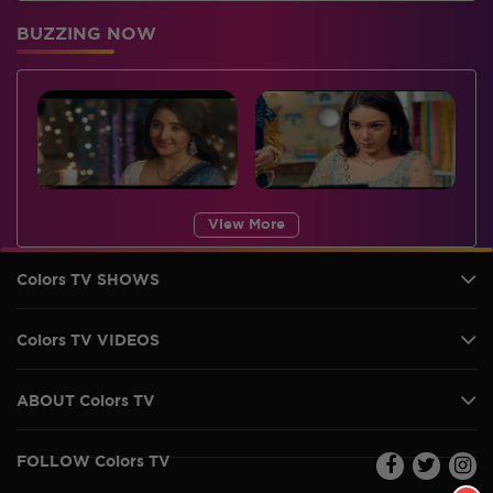
BUZZING NOW
View More
Colors TV SHOWS
Colors TV VIDEOS
ABOUT Colors TV
FOLLOW Colors TV