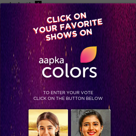
-A
A
+A
A
Available on
CLICK ON
Advertise with us
YOUR FAVORITE
Home
Shows
Video
Gallery
Blog
SHOWS ON
TO ENTER YOUR VOTE
CLICK ON THE BUTTON BELOW
IIFA 2015: Winner’s List