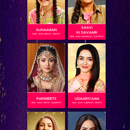
SAAVI
SUHAAGAN
KI SAVAARI
MON - SUN | 6PM ET / 11PM PT
MON - SUN | 6.30 PM ET / 7.30 PM PT
You won’t believe which actress is making her singing debut on IIFA!
PARINEETII
UDAARIYAAN
MON - SUN | 7PM ET / 8.30PM PT
MON - SUN | 7.30PM ET / 8PM PT