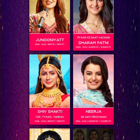
PYAAR KE SAAT VACHAN
JUNOONIYATT
DHARAM PATNI
MON - SUN | 8PM ET / 9PM PT
MON - SUN | 8.30PM ET / 9.30PM PT
You won’t believe which actress is making her singing debut on IIFA!
SHIV SHAKTI
NEERJA
TAP.. TYAAG.. TANDAV
EK NAYI PEHCHAAN
MON - SUN | 9PM ET / 10PM PT
MON - SUN | 9.30PM ET / 10.30PM PT