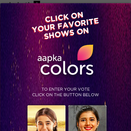
-A
A
+A
A
Available on
CLICK ON
Advertise with us
YOUR FAVORITE
Home
Shows
Video
Gallery
Blog
SHOWS ON
TO ENTER YOUR VOTE
CLICK ON THE BUTTON BELOW
Spoiler: This wild card entrant has already posed a threat to the Jhalak contestants?