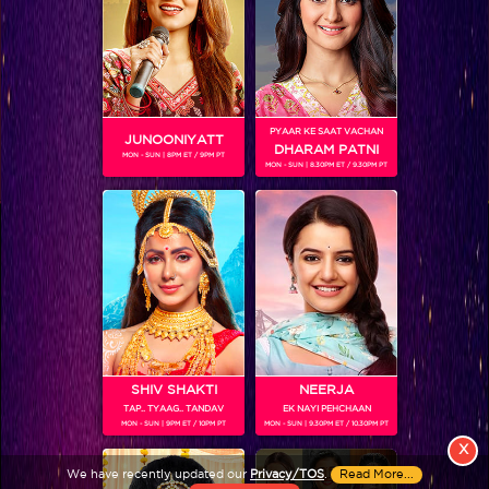
PYAAR KE SAAT VACHAN
JUNOONIYATT
DHARAM PATNI
MON - SUN | 8PM ET / 9PM PT
MON - SUN | 8.30PM ET / 9.30PM PT
View More
Colors TV SHOWS
Colors TV VIDEOS
ABOUT Colors TV
SHIV SHAKTI
NEERJA
TAP.. TYAAG.. TANDAV
EK NAYI PEHCHAAN
FOLLOW Colors TV
MON - SUN | 9PM ET / 10PM PT
MON - SUN | 9.30PM ET / 10.30PM PT
JioStar India Pvt. Ltd. is one of India’s fastest growing entertainment networks
X
and a house of iconic brands that offers multi-platform, multi-generational and
We have recently updated our
Privacy/TOS
.
Read More...