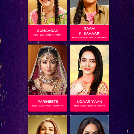
BLOG
SAAVI
SUHAAGAN
KI SAVAARI
MON - SUN | 6PM ET / 11PM PT
MON - SUN | 6.30 PM ET / 7.30 PM PT
 CONTESTANTS, AND MUCH MORE
ABHISHEK’S NEW CONNECTION RAISES EYEBROWS MEANWHILE AISHWARYA – NEIL’S REVENGE WITH VICKY JAIN SPARKS HEATED ARGUMENTS
BIGG BOSS drops a bombshell, announcing that he's opening the door to
I
PARINEETII
UDAARIYAAN
the spiderweb this…
MON - SUN | 7PM ET / 8.30PM PT
MON - SUN | 7.30PM ET / 8PM PT
BUZZING NOW