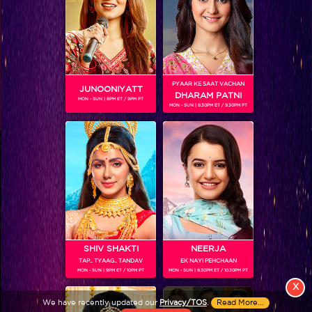
PYAAR KE SAAT VACHAN
JUNOONIYATT
DHARAM PATNI
MON - SUN | 8PM ET / 9PM PT
MON - SUN | 8.30PM ET / 9.30PM PT
View More
Colors TV SHOWS
Colors TV VIDEOS
ABOUT Colors TV
SHIV SHAKTI
NEERJA
TAP.. TYAAG.. TANDAV
EK NAYI PEHCHAAN
FOLLOW Colors TV
MON - SUN | 9PM ET / 10PM PT
MON - SUN | 9.30PM ET / 10.30PM PT
JioStar India Pvt. Ltd. is one of India’s fastest growing entertainment networks
X
and a house of iconic brands that offers multi-platform, multi-generational and
We have recently updated our
Privacy/TOS
.
Read More...