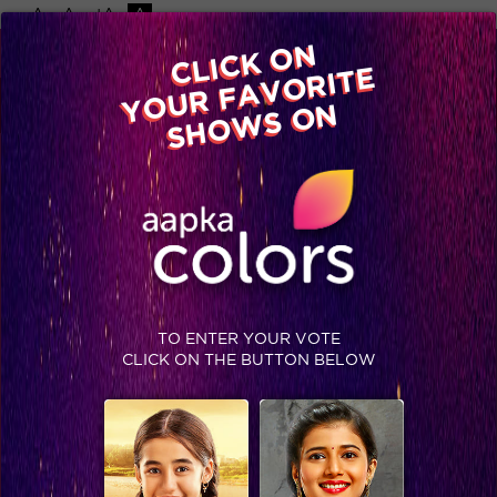
-A
A
+A
A
Available on
CLICK ON
Advertise with us
YOUR FAVORITE
Home
Shows
Video
Gallery
Blog
SHOWS ON
TO ENTER YOUR VOTE
CLICK ON THE BUTTON BELOW
Spoiler: This wild card entrant has already posed a threat to the Jhalak contestants?