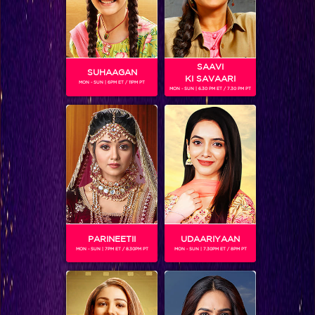
SAAVI
SUHAAGAN
KI SAVAARI
MON - SUN | 6PM ET / 11PM PT
MON - SUN | 6.30 PM ET / 7.30 PM PT
Spoiler: Mohit’s performance on Kal Ho Na Ho is going to be the best thing on Television this weekend!
BLOG
PARINEETII
UDAARIYAAN
MON - SUN | 7PM ET / 8.30PM PT
MON - SUN | 7.30PM ET / 8PM PT