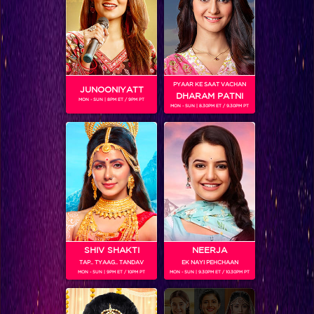
Inside Scoop: Housemates excited about the weekend shoot!
PYAAR KE SAAT VACHAN
JUNOONIYATT
DHARAM PATNI
MON - SUN | 8PM ET / 9PM PT
MON - SUN | 8.30PM ET / 9.30PM PT
SHIV SHAKTI
NEERJA
TAP.. TYAAG.. TANDAV
EK NAYI PEHCHAAN
Sneak Peek: Episode 5: A day of kitchen politics, elimination and new entry!
MON - SUN | 9PM ET / 10PM PT
MON - SUN | 9.30PM ET / 10.30PM PT
BLOG