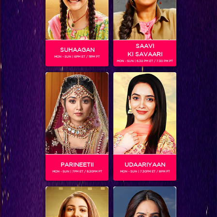
SAAVI
SUHAAGAN
KI SAVAARI
MON - SUN | 6PM ET / 11PM PT
MON - SUN | 6.30 PM ET / 7.30 PM PT
Inside Scoop: This is why Sushant came to Bigg Boss!
PARINEETII
UDAARIYAAN
MON - SUN | 7PM ET / 8.30PM PT
MON - SUN | 7.30PM ET / 8PM PT