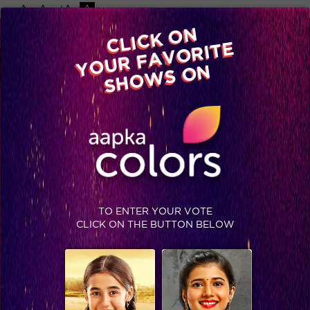
-A
A
+A
A
Available on
CLICK ON
Advertise with us
YOUR FAVORITE
Home
Shows
Video
Gallery
Blog
SHOWS ON
TO ENTER YOUR VOTE
CLICK ON THE BUTTON BELOW
Inside Scoop: What suddenly made Karishma appreciate Natasa, Sukirti and Soni!