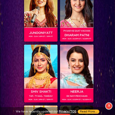
PYAAR KE SAAT VACHAN
JUNOONIYATT
DHARAM PATNI
MON - SUN | 8PM ET / 9PM PT
MON - SUN | 8.30PM ET / 9.30PM PT
View More
Colors TV SHOWS
Colors TV VIDEOS
ABOUT Colors TV
SHIV SHAKTI
NEERJA
TAP.. TYAAG.. TANDAV
EK NAYI PEHCHAAN
FOLLOW Colors TV
MON - SUN | 9PM ET / 10PM PT
MON - SUN | 9.30PM ET / 10.30PM PT
JioStar India Pvt. Ltd. is one of India’s fastest growing entertainment networks
X
and a house of iconic brands that offers multi-platform, multi-generational and
We have recently updated our
Privacy/TOS
.
Read More...