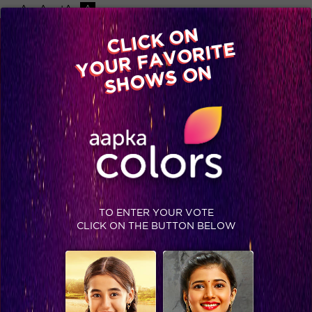
-A
A
+A
A
Available on
CLICK ON
Advertise with us
YOUR FAVORITE
Home
Shows
Video
Gallery
Blog
SHOWS ON
TO ENTER YOUR VOTE
CLICK ON THE BUTTON BELOW
Krishndasi : Candid moments between Aryan and Aradhya