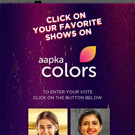
-A
A
+A
A
Available on
CLICK ON
Advertise with us
YOUR FAVORITE
Home
Shows
Video
Gallery
Blog
SHOWS ON
TO ENTER YOUR VOTE
CLICK ON THE BUTTON BELOW
Krushna and Arjun’s sumo costume dance will make you go aww!