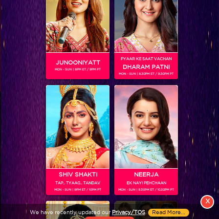
PYAAR KE SAAT VACHAN
JUNOONIYATT
DHARAM PATNI
MON - SUN | 8PM ET / 9PM PT
MON - SUN | 8.30PM ET / 9.30PM PT
View More
Colors TV SHOWS
Colors TV VIDEOS
ABOUT Colors TV
SHIV SHAKTI
NEERJA
TAP.. TYAAG.. TANDAV
EK NAYI PEHCHAAN
FOLLOW Colors TV
MON - SUN | 9PM ET / 10PM PT
MON - SUN | 9.30PM ET / 10.30PM PT
JioStar India Pvt. Ltd. is one of India’s fastest growing entertainment networks
X
and a house of iconic brands that offers multi-platform, multi-generational and
We have recently updated our
Privacy/TOS
.
Read More...