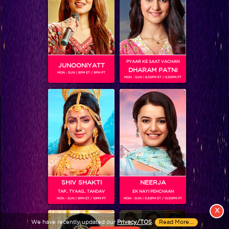
PYAAR KE SAAT VACHAN
JUNOONIYATT
DHARAM PATNI
MON - SUN | 8PM ET / 9PM PT
MON - SUN | 8.30PM ET / 9.30PM PT
View More
Colors TV SHOWS
Colors TV VIDEOS
ABOUT Colors TV
SHIV SHAKTI
NEERJA
TAP.. TYAAG.. TANDAV
EK NAYI PEHCHAAN
FOLLOW Colors TV
MON - SUN | 9PM ET / 10PM PT
MON - SUN | 9.30PM ET / 10.30PM PT
JioStar India Pvt. Ltd. is one of India’s fastest growing entertainment networks
X
and a house of iconic brands that offers multi-platform, multi-generational and
We have recently updated our
Privacy/TOS
.
Read More...