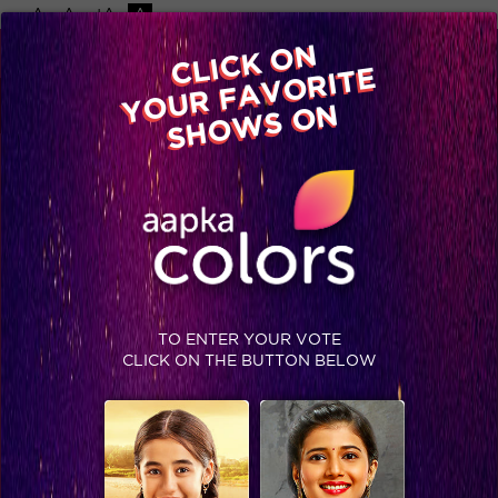
-A
A
+A
A
Available on
CLICK ON
Advertise with us
YOUR FAVORITE
Home
Shows
Video
Gallery
Blog
SHOWS ON
TO ENTER YOUR VOTE
CLICK ON THE BUTTON BELOW
Talent unplugged in Pre-Finale of IGT 6 which will leave you speechless!