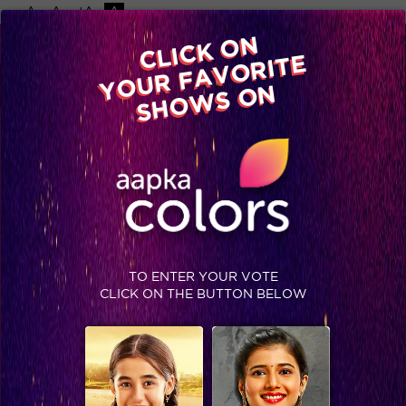
-A
A
+A
A
Available on
CLICK ON
Advertise with us
YOUR FAVORITE
Home
Shows
Video
Gallery
Blog
SHOWS ON
TO ENTER YOUR VOTE
CLICK ON THE BUTTON BELOW
Priyanka is all about girl power! #Jhalak