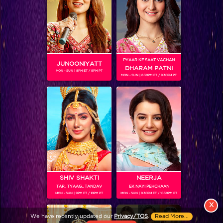
PYAAR KE SAAT VACHAN
JUNOONIYATT
DHARAM PATNI
MON - SUN | 8PM ET / 9PM PT
MON - SUN | 8.30PM ET / 9.30PM PT
View More
Colors TV SHOWS
Colors TV VIDEOS
ABOUT Colors TV
SHIV SHAKTI
NEERJA
TAP.. TYAAG.. TANDAV
EK NAYI PEHCHAAN
FOLLOW Colors TV
MON - SUN | 9PM ET / 10PM PT
MON - SUN | 9.30PM ET / 10.30PM PT
JioStar India Pvt. Ltd. is one of India’s fastest growing entertainment networks
X
and a house of iconic brands that offers multi-platform, multi-generational and
We have recently updated our
Privacy/TOS
.
Read More...