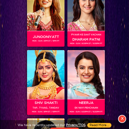
PYAAR KE SAAT VACHAN
JUNOONIYATT
DHARAM PATNI
MON - SUN | 8PM ET / 9PM PT
MON - SUN | 8.30PM ET / 9.30PM PT
View More
Colors TV SHOWS
Colors TV VIDEOS
ABOUT Colors TV
SHIV SHAKTI
NEERJA
TAP.. TYAAG.. TANDAV
EK NAYI PEHCHAAN
FOLLOW Colors TV
MON - SUN | 9PM ET / 10PM PT
MON - SUN | 9.30PM ET / 10.30PM PT
JioStar India Pvt. Ltd. is one of India’s fastest growing entertainment networks
X
and a house of iconic brands that offers multi-platform, multi-generational and
We have recently updated our
Privacy/TOS
.
Read More...