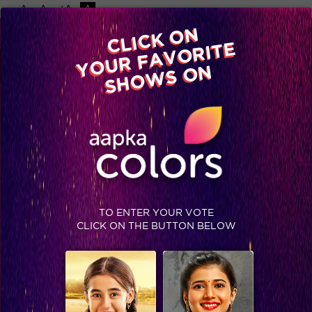
-A
A
+A
A
Available on
CLICK ON
Advertise with us
YOUR FAVORITE
Home
Shows
Video
Gallery
Blog
SHOWS ON
TO ENTER YOUR VOTE
CLICK ON THE BUTTON BELOW
Festive season got us like…