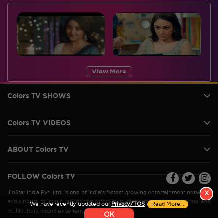
View More
Colors TV SHOWS
Colors TV VIDEOS
ABOUT Colors TV
FOLLOW Colors TV
JioStar India Pvt. Ltd. is one of India’s fastest growing entertainment networks
X
and a house of iconic brands that offers multi-platform, multi-generational and
We have recently updated our
Privacy/TOS
.
Read More...
multicultural brand experiences.
OK