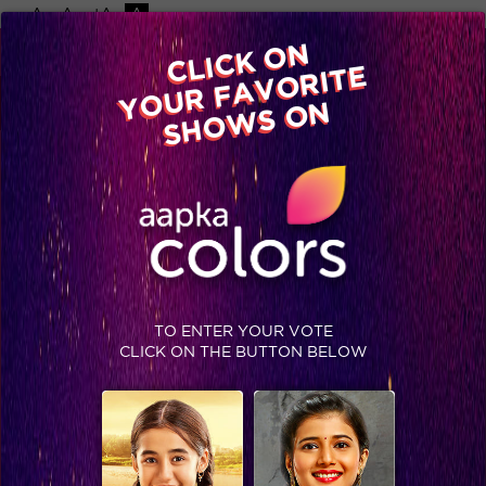
-A
A
+A
A
Available on
CLICK ON
Advertise with us
YOUR FAVORITE
Home
Shows
Video
Gallery
Blog
SHOWS ON
TO ENTER YOUR VOTE
CLICK ON THE BUTTON BELOW
Empowered women of Colors will teach you how to be a new age woman