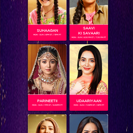
SAAVI
SUHAAGAN
KI SAVAARI
MON - SUN | 6PM ET / 11PM PT
MON - SUN | 6.30 PM ET / 7.30 PM PT
Will Ranveer be able to rescue Ishani from Nirbhay?
PARINEETII
UDAARIYAAN
MON - SUN | 7PM ET / 8.30PM PT
MON - SUN | 7.30PM ET / 8PM PT