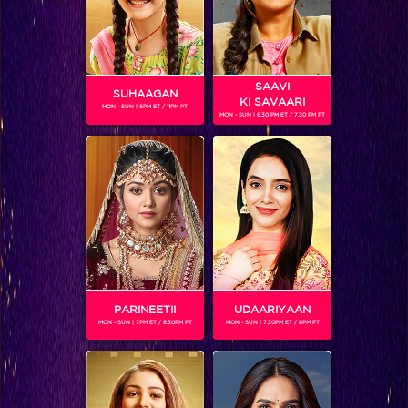
SAAVI
SUHAAGAN
KI SAVAARI
MON - SUN | 6PM ET / 11PM PT
MON - SUN | 6.30 PM ET / 7.30 PM PT
Five New Shows in the New year that will keep you hooked to Colors TV
BLOG
PARINEETII
UDAARIYAAN
MON - SUN | 7PM ET / 8.30PM PT
MON - SUN | 7.30PM ET / 8PM PT