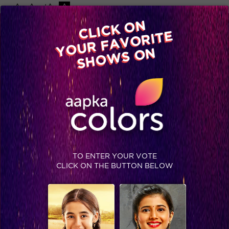
-A
A
+A
A
Available on
CLICK ON
Advertise with us
YOUR FAVORITE
Home
Shows
Video
Gallery
Blog
SHOWS ON
TO ENTER YOUR VOTE
CLICK ON THE BUTTON BELOW
Three times Akshay Kumar proved he is a true Humanitarian