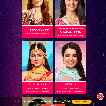
PYAAR KE SAAT VACHAN
JUNOONIYATT
DHARAM PATNI
MON - SUN | 8PM ET / 9PM PT
MON - SUN | 8.30PM ET / 9.30PM PT
View More
Colors TV SHOWS
Colors TV VIDEOS
ABOUT Colors TV
SHIV SHAKTI
NEERJA
FOLLOW Colors TV
TAP.. TYAAG.. TANDAV
EK NAYI PEHCHAAN
MON - SUN | 9PM ET / 10PM PT
MON - SUN | 9.30PM ET / 10.30PM PT
JioStar India Pvt. Ltd. is one of India’s fastest growing entertainment networks
X
and a house of iconic brands that offers multi-platform, multi-generational and
We have recently updated our
Privacy/TOS
.
Read More...
multicultural brand experiences.