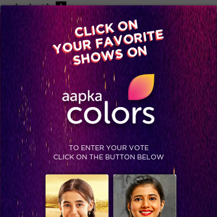
-A
A
+A
A
Available on
CLICK ON
Advertise with us
YOUR FAVORITE
Home
Shows
Video
Gallery
Blog
SHOWS ON
TO ENTER YOUR VOTE
CLICK ON THE BUTTON BELOW
Top Ten popular movies of Naseeruddin Shah and Om Puri #TheAnupamKherShow