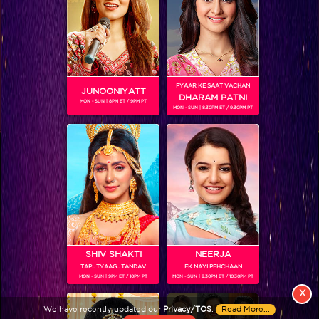
PYAAR KE SAAT VACHAN
JUNOONIYATT
DHARAM PATNI
MON - SUN | 8PM ET / 9PM PT
MON - SUN | 8.30PM ET / 9.30PM PT
View More
Colors TV SHOWS
Colors TV VIDEOS
ABOUT Colors TV
SHIV SHAKTI
NEERJA
TAP.. TYAAG.. TANDAV
EK NAYI PEHCHAAN
FOLLOW Colors TV
MON - SUN | 9PM ET / 10PM PT
MON - SUN | 9.30PM ET / 10.30PM PT
JioStar India Pvt. Ltd. is one of India’s fastest growing entertainment networks
X
and a house of iconic brands that offers multi-platform, multi-generational and
We have recently updated our
Privacy/TOS
.
Read More...