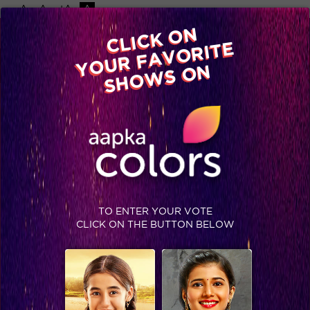
-A
A
+A
A
Available on
CLICK ON
Advertise with us
YOUR FAVORITE
Home
Shows
Video
Gallery
Blog
SHOWS ON
TO ENTER YOUR VOTE
CLICK ON THE BUTTON BELOW
Ashish creates Khalbali in Jhalak finale!