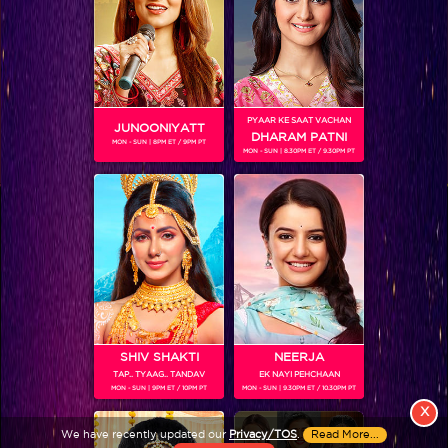
PYAAR KE SAAT VACHAN
JUNOONIYATT
DHARAM PATNI
MON - SUN | 8PM ET / 9PM PT
MON - SUN | 8.30PM ET / 9.30PM PT
View More
Colors TV SHOWS
Colors TV VIDEOS
ABOUT Colors TV
SHIV SHAKTI
NEERJA
TAP.. TYAAG.. TANDAV
EK NAYI PEHCHAAN
FOLLOW Colors TV
MON - SUN | 9PM ET / 10PM PT
MON - SUN | 9.30PM ET / 10.30PM PT
JioStar India Pvt. Ltd. is one of India’s fastest growing entertainment networks
X
and a house of iconic brands that offers multi-platform, multi-generational and
We have recently updated our
Privacy/TOS
.
Read More...