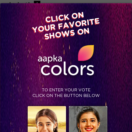
-A
A
+A
A
Available on
CLICK ON
Advertise with us
YOUR FAVORITE
Home
Shows
Video
Gallery
Blog
SHOWS ON
TO ENTER YOUR VOTE
CLICK ON THE BUTTON BELOW
Is Ishika getting married?