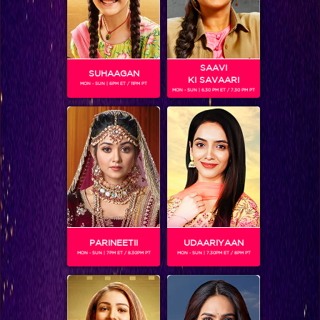
SAAVI
SUHAAGAN
KI SAVAARI
MON - SUN | 6PM ET / 11PM PT
MON - SUN | 6.30 PM ET / 7.30 PM PT
Five characteristics of Bajirao Mastani that our potrayed by our Colors stars
PARINEETII
UDAARIYAAN
MON - SUN | 7PM ET / 8.30PM PT
MON - SUN | 7.30PM ET / 8PM PT