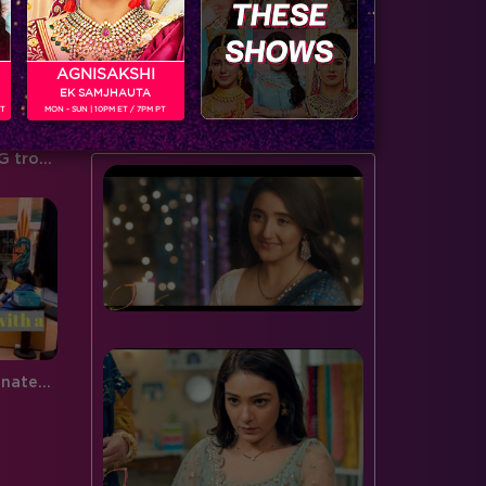
door to the spiderweb this…
serving…
AGNISAKSHI
EK SAMJHAUTA
BUZZING NOW
PT
MON - SUN | 10PM ET / 7PM PT
Housemates are in for a BIGG trouble!
Bigg Boss surprises the nominated contestants tonight!