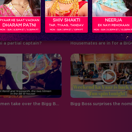
‘BIGG BOSS’ ‘Weekend Ka Vaar’
favouritism, compelling
hosted by…
contestants to…
SHIV SHAKTI
NEERJA
PYAAR KE SAAT VACHAN
DHARAM PATNI
TAP.. TYAAG.. TANDAV
EK NAYI PEHCHAAN
MON - SUN | 8.30PM ET / 9.30PM PT
MON - SUN | 9PM ET / 10PM PT
MON - SUN | 9.30PM ET / 10.30PM 
hi a partial captain?
Two hitmen take over the Bigg Boss 12 house!