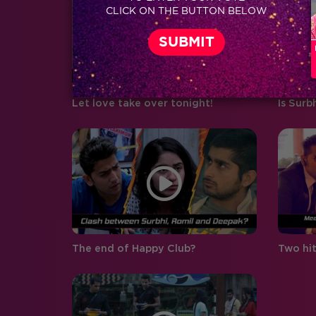
CLICK ON THE BUTTON BELOW
boyfriend and girlfriend Abhishek
Pandey…
Let love take over tonight!
Is Surb
The end of Happy Club?