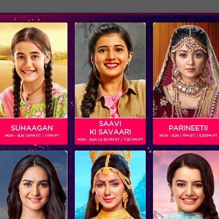
Adver
ome
Shows
Schedule
SAAVI
SUHAAGAN
PARINEETII
KI SAVAARI
MON - SUN | 6PM ET / 11PM PT
MON - SUN | 7PM ET / 8.30PM PT
MON - SUN | 6.30 PM ET / 7.30 PM PT
The Finale week gets bigger and better!
‘BIGG BOSS’
‘WEEKEND KA VAAR’: MEGASTAR SALMAN KHAN SPOTLIGHTS THE FIGHT BETWEEN ANKITA LOKHANDE AND VICKY JAIN IN ‘BIGG BOSS’
Get ready for non-stop
In the episode, ‘BIGG B
entertainment and drama this
decides to rattle the ca