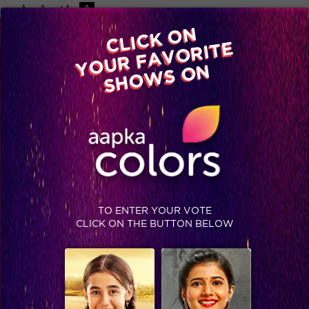
-A
A
+A
A
Available on
CLICK ON
Advertise with us
YOUR FAVORITE
Home
Shows
Video
Gallery
Blog
SHOWS ON
TO ENTER YOUR VOTE
CLICK ON THE BUTTON BELOW
‘Coz there are no secrets that time does not reveal!