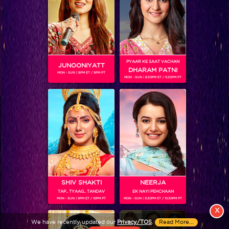
PYAAR KE SAAT VACHAN
JUNOONIYATT
DHARAM PATNI
MON - SUN | 8PM ET / 9PM PT
MON - SUN | 8.30PM ET / 9.30PM PT
View More
Colors TV SHOWS
Colors TV VIDEOS
ABOUT Colors TV
SHIV SHAKTI
NEERJA
TAP.. TYAAG.. TANDAV
EK NAYI PEHCHAAN
FOLLOW Colors TV
MON - SUN | 9PM ET / 10PM PT
MON - SUN | 9.30PM ET / 10.30PM PT
JioStar India Pvt. Ltd. is one of India’s fastest growing entertainment networks
X
and a house of iconic brands that offers multi-platform, multi-generational and
We have recently updated our
Privacy/TOS
.
Read More...