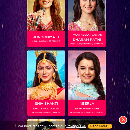
PYAAR KE SAAT VACHAN
JUNOONIYATT
DHARAM PATNI
MON - SUN | 8PM ET / 9PM PT
MON - SUN | 8.30PM ET / 9.30PM PT
View More
Colors TV SHOWS
Colors TV VIDEOS
ABOUT Colors TV
SHIV SHAKTI
NEERJA
TAP.. TYAAG.. TANDAV
EK NAYI PEHCHAAN
FOLLOW Colors TV
MON - SUN | 9PM ET / 10PM PT
MON - SUN | 9.30PM ET / 10.30PM PT
JioStar India Pvt. Ltd. is one of India’s fastest growing entertainment networks
X
and a house of iconic brands that offers multi-platform, multi-generational and
We have recently updated our
Privacy/TOS
.
Read More...