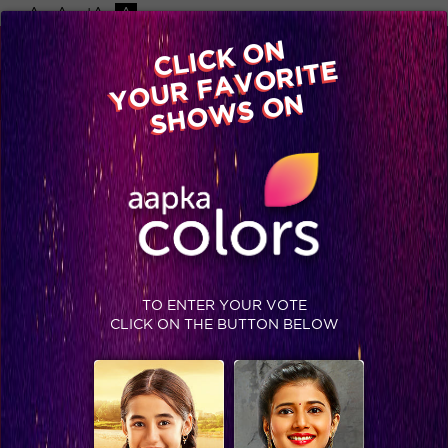
-A
A
+A
A
Available on
CLICK ON
Advertise with us
YOUR FAVORITE
Home
Shows
Video
Gallery
Blog
SHOWS ON
TO ENTER YOUR VOTE
CLICK ON THE BUTTON BELOW
We wish these contestants may get well soon!