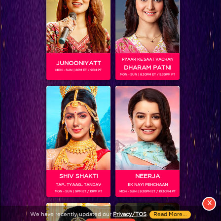
PYAAR KE SAAT VACHAN
JUNOONIYATT
DHARAM PATNI
MON - SUN | 8PM ET / 9PM PT
MON - SUN | 8.30PM ET / 9.30PM PT
View More
Colors TV SHOWS
Colors TV VIDEOS
ABOUT Colors TV
SHIV SHAKTI
NEERJA
TAP.. TYAAG.. TANDAV
EK NAYI PEHCHAAN
FOLLOW Colors TV
MON - SUN | 9PM ET / 10PM PT
MON - SUN | 9.30PM ET / 10.30PM PT
JioStar India Pvt. Ltd. is one of India’s fastest growing entertainment networks
X
and a house of iconic brands that offers multi-platform, multi-generational and
We have recently updated our
Privacy/TOS
.
Read More...