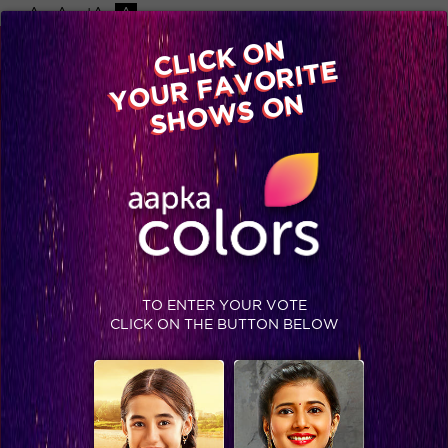
-A
A
+A
A
Available on
CLICK ON
Advertise with us
YOUR FAVORITE
Home
Shows
Video
Gallery
Blog
SHOWS ON
TO ENTER YOUR VOTE
CLICK ON THE BUTTON BELOW
This is Puneet and Gautam’s comeback for Karishma! #BB8