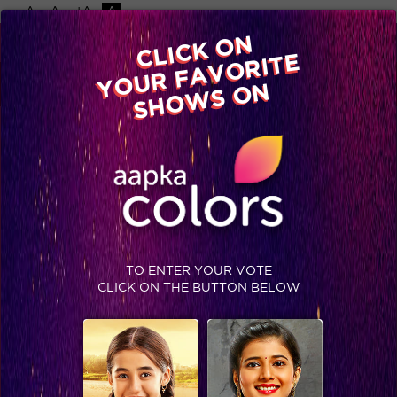
-A
A
+A
A
Available on
CLICK ON
Advertise with us
YOUR FAVORITE
Home
Shows
Video
Gallery
Blog
SHOWS ON
TO ENTER YOUR VOTE
CLICK ON THE BUTTON BELOW