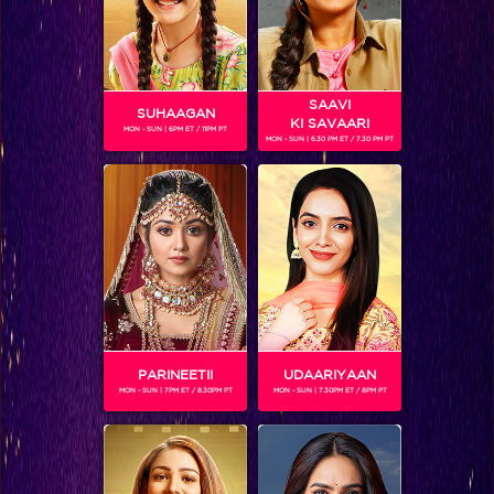
You won’t believe which actress is making her singing debut on IIFA!
SAAVI
SUHAAGAN
KI SAVAARI
MON - SUN | 6PM ET / 11PM PT
MON - SUN | 6.30 PM ET / 7.30 PM PT
You won’t believe which actress is making her singing debut on IIFA!
PARINEETII
UDAARIYAAN
MON - SUN | 7PM ET / 8.30PM PT
MON - SUN | 7.30PM ET / 8PM PT
BLOG