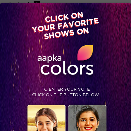
-A
A
+A
A
Available on
CLICK ON
Advertise with us
YOUR FAVORITE
Home
Shows
Video
Gallery
Blog
SHOWS ON
TO ENTER YOUR VOTE
CLICK ON THE BUTTON BELOW
Suron Ke Rang- COLORS Ke Sang