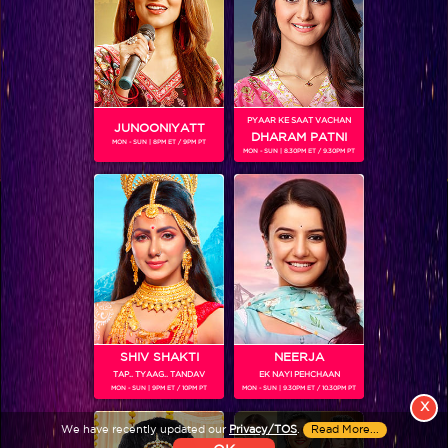
PYAAR KE SAAT VACHAN
JUNOONIYATT
DHARAM PATNI
MON - SUN | 8PM ET / 9PM PT
MON - SUN | 8.30PM ET / 9.30PM PT
View More
Colors TV SHOWS
Colors TV VIDEOS
ABOUT Colors TV
SHIV SHAKTI
NEERJA
FOLLOW Colors TV
TAP.. TYAAG.. TANDAV
EK NAYI PEHCHAAN
MON - SUN | 9PM ET / 10PM PT
MON - SUN | 9.30PM ET / 10.30PM PT
JioStar India Pvt. Ltd. is one of India’s fastest growing entertainment networks
X
and a house of iconic brands that offers multi-platform, multi-generational and
We have recently updated our
Privacy/TOS
.
Read More...
multicultural brand experiences.