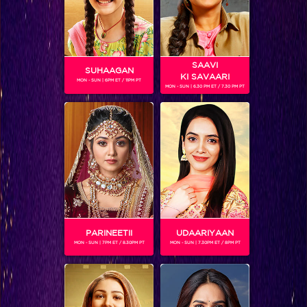
SAAVI
SUHAAGAN
KI SAVAARI
MON - SUN | 6PM ET / 11PM PT
MON - SUN | 6.30 PM ET / 7.30 PM PT
Five things that we expect Suresh Raina to reveal on the show
BLOG
PARINEETII
UDAARIYAAN
MON - SUN | 7PM ET / 8.30PM PT
MON - SUN | 7.30PM ET / 8PM PT