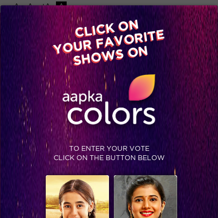
-A
A
+A
A
Available on
CLICK ON
Advertise with us
YOUR FAVORITE
Home
Shows
Video
Gallery
Blog
SHOWS ON
TO ENTER YOUR VOTE
CLICK ON THE BUTTON BELOW
Ten things that we did not know about Suresh Raina