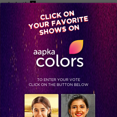
-A
A
+A
A
Available on
CLICK ON
Advertise with us
YOUR FAVORITE
Home
Shows
Video
Gallery
Blog
SHOWS ON
TO ENTER YOUR VOTE
CLICK ON THE BUTTON BELOW
A housewarming party you cannot miss!