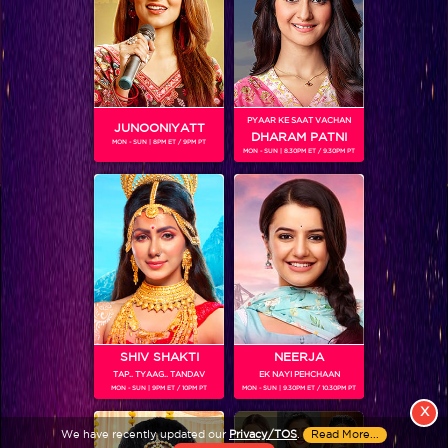
PYAAR KE SAAT VACHAN
JUNOONIYATT
DHARAM PATNI
MON - SUN | 8PM ET / 9PM PT
MON - SUN | 8.30PM ET / 9.30PM PT
View More
Colors TV SHOWS
Colors TV VIDEOS
ABOUT Colors TV
SHIV SHAKTI
NEERJA
TAP.. TYAAG.. TANDAV
EK NAYI PEHCHAAN
FOLLOW Colors TV
MON - SUN | 9PM ET / 10PM PT
MON - SUN | 9.30PM ET / 10.30PM PT
JioStar India Pvt. Ltd. is one of India’s fastest growing entertainment networks
X
and a house of iconic brands that offers multi-platform, multi-generational and
We have recently updated our
Privacy/TOS
.
Read More...