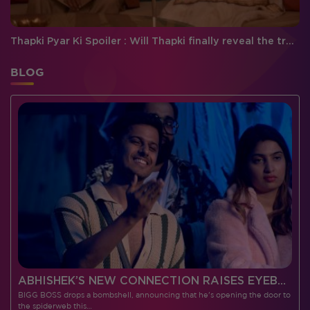
Thapki Pyar Ki Spoiler : Will Thapki finally reveal the truth about Vasundhra to the family?
BLOG
 CONTESTANTS, AND MUCH MORE
ABHISHEK’S NEW CONNECTION RAISES EYEBROWS MEANWHILE AISHWARYA – NEIL’S REVENGE WITH VICKY JAIN SPARKS HEATED ARGUMENTS
BIGG BOSS drops a bombshell, announcing that he's opening the door to
I
the spiderweb this…