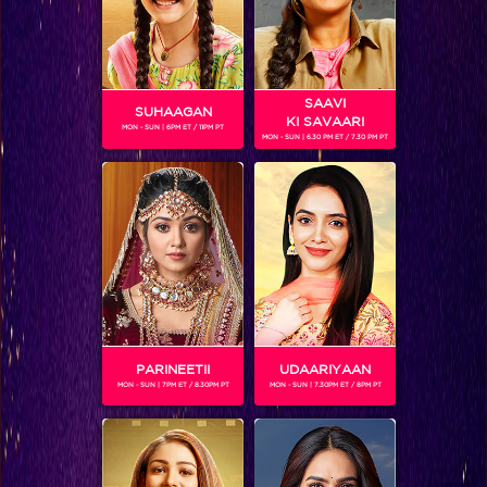
SAAVI
SUHAAGAN
KI SAVAARI
MON - SUN | 6PM ET / 11PM PT
MON - SUN | 6.30 PM ET / 7.30 PM PT
Vasundhara burns the evidence to save herself
PARINEETII
UDAARIYAAN
MON - SUN | 7PM ET / 8.30PM PT
MON - SUN | 7.30PM ET / 8PM PT