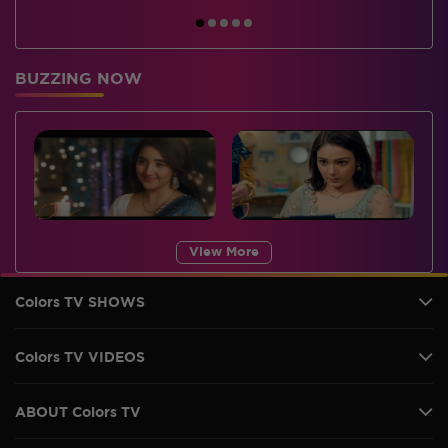
BUZZING NOW
View More
Colors TV SHOWS
Colors TV VIDEOS
ABOUT Colors TV