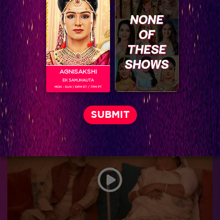
AGNISAKSHI
EK SAMJHAUTA
MON - SUN | 10PM ET / 7PM PT
Thapki Pyar Ki Spoiler : Shraddha schemes against Thapki