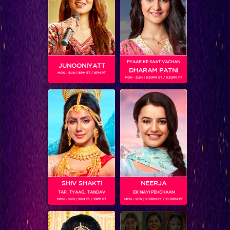
Thapki is soon going to find out about Vasundhara’s secret!
PYAAR KE SAAT VACHAN
JUNOONIYATT
DHARAM PATNI
MON - SUN | 8PM ET / 9PM PT
MON - SUN | 8.30PM ET / 9.30PM PT
SHIV SHAKTI
NEERJA
TAP.. TYAAG.. TANDAV
EK NAYI PEHCHAAN
Love is slowly weaving its magic on both Thapki and Bihaan
MON - SUN | 9PM ET / 10PM PT
MON - SUN | 9.30PM ET / 10.30PM PT