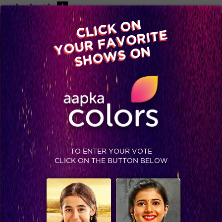
-A
A
+A
A
Available on
CLICK ON
Advertise with us
YOUR FAVORITE
Home
Shows
Video
Gallery
Blog
SHOWS ON
TO ENTER YOUR VOTE
CLICK ON THE BUTTON BELOW
These moments are a proof of Bihaan’s growing commitment towards Thapki