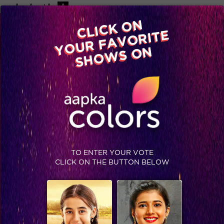
-A
A
+A
A
Available on
CLICK ON
Advertise with us
YOUR FAVORITE
Home
Shows
Video
Gallery
Blog
SHOWS ON
TO ENTER YOUR VOTE
CLICK ON THE BUTTON BELOW
Look who is worried about the Semi Finals! #Jhalak