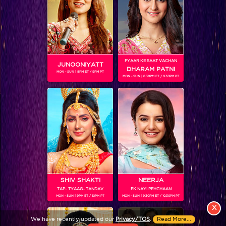
PYAAR KE SAAT VACHAN
JUNOONIYATT
DHARAM PATNI
MON - SUN | 8PM ET / 9PM PT
MON - SUN | 8.30PM ET / 9.30PM PT
View More
Colors TV SHOWS
Colors TV VIDEOS
ABOUT Colors TV
SHIV SHAKTI
NEERJA
TAP.. TYAAG.. TANDAV
EK NAYI PEHCHAAN
FOLLOW Colors TV
MON - SUN | 9PM ET / 10PM PT
MON - SUN | 9.30PM ET / 10.30PM PT
JioStar India Pvt. Ltd. is one of India’s fastest growing entertainment networks
X
and a house of iconic brands that offers multi-platform, multi-generational and
We have recently updated our
Privacy/TOS
.
Read More...