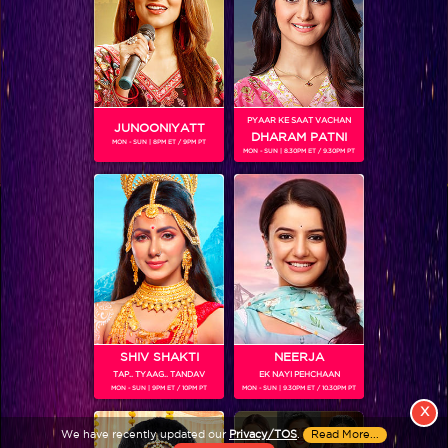
PYAAR KE SAAT VACHAN
JUNOONIYATT
DHARAM PATNI
MON - SUN | 8PM ET / 9PM PT
MON - SUN | 8.30PM ET / 9.30PM PT
View More
Colors TV SHOWS
Colors TV VIDEOS
ABOUT Colors TV
SHIV SHAKTI
NEERJA
TAP.. TYAAG.. TANDAV
EK NAYI PEHCHAAN
FOLLOW Colors TV
MON - SUN | 9PM ET / 10PM PT
MON - SUN | 9.30PM ET / 10.30PM PT
JioStar India Pvt. Ltd. is one of India’s fastest growing entertainment networks
X
and a house of iconic brands that offers multi-platform, multi-generational and
We have recently updated our
Privacy/TOS
.
Read More...