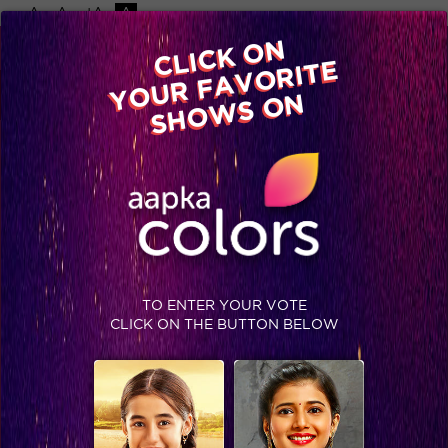
-A
A
+A
A
Available on
CLICK ON
Advertise with us
YOUR FAVORITE
Home
Shows
Video
Gallery
Blog
SHOWS ON
TO ENTER YOUR VOTE
CLICK ON THE BUTTON BELOW
Halla Bol Day 6: Upen Patel Returns on Bigg Boss Halla Bol