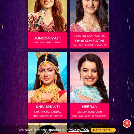
PYAAR KE SAAT VACHAN
JUNOONIYATT
DHARAM PATNI
MON - SUN | 8PM ET / 9PM PT
MON - SUN | 8.30PM ET / 9.30PM PT
View More
Colors TV SHOWS
Colors TV VIDEOS
ABOUT Colors TV
SHIV SHAKTI
NEERJA
TAP.. TYAAG.. TANDAV
EK NAYI PEHCHAAN
FOLLOW Colors TV
MON - SUN | 9PM ET / 10PM PT
MON - SUN | 9.30PM ET / 10.30PM PT
JioStar India Pvt. Ltd. is one of India’s fastest growing entertainment networks
X
and a house of iconic brands that offers multi-platform, multi-generational and
We have recently updated our
Privacy/TOS
.
Read More...