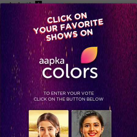
-A
A
+A
A
Available on
CLICK ON
Advertise with us
YOUR FAVORITE
Home
Shows
Video
Gallery
Blog
SHOWS ON
TO ENTER YOUR VOTE
CLICK ON THE BUTTON BELOW
Faint!: Did you hear that Vivian is participating in Jhalak Dikhhla Jaa season 8