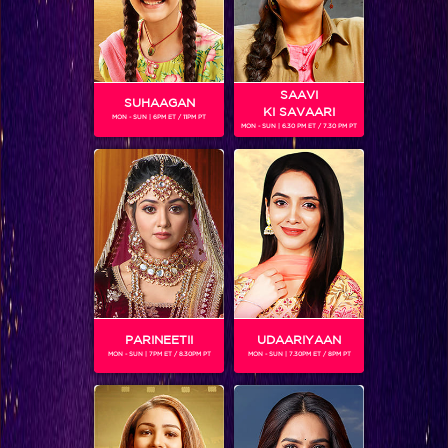
Kesari Nandan
SAAVI
Shows
SUHAAGAN
KI SAVAARI
MON - SUN | 6PM ET / 11PM PT
MON - SUN | 6.30 PM ET / 7.30 PM PT
Women have had to push boundaries since the dawn of…
BLOG
PARINEETII
UDAARIYAAN
MON - SUN | 7PM ET / 8.30PM PT
MON - SUN | 7.30PM ET / 8PM PT