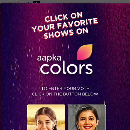
-A
A
+A
A
Available on
CLICK ON
Advertise with us
YOUR FAVORITE
Home
Shows
Video
Gallery
Blog
SHOWS ON
TAG : CHAHAT TEWANI
TO ENTER YOUR VOTE
CLICK ON THE BUTTON BELOW