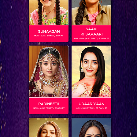
Dine with Colors Season 2
SAAVI
Shows
SUHAAGAN
KI SAVAARI
MON - SUN | 6PM ET / 11PM PT
MON - SUN | 6.30 PM ET / 7.30 PM PT
A unique food show giving the viewers a guide of…
BLOG
PARINEETII
UDAARIYAAN
MON - SUN | 7PM ET / 8.30PM PT
MON - SUN | 7.30PM ET / 8PM PT