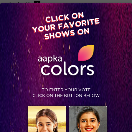
-A
A
+A
A
Available on
CLICK ON
Advertise with us
YOUR FAVORITE
Home
Shows
Video
Gallery
Blog
SHOWS ON
TAG : HOST SIMRAN COLORSTV
TO ENTER YOUR VOTE
CLICK ON THE BUTTON BELOW