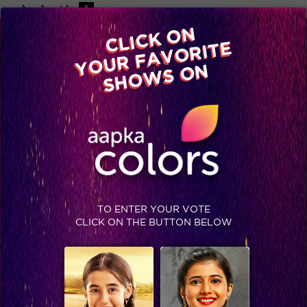
-A
A
+A
A
Available on
CLICK ON
Advertise with us
YOUR FAVORITE
Home
Shows
Video
Gallery
Blog
SHOWS ON
TAG : RAHUL VAIDYA
No data found
BLOG
TO ENTER YOUR VOTE
CLICK ON THE BUTTON BELOW