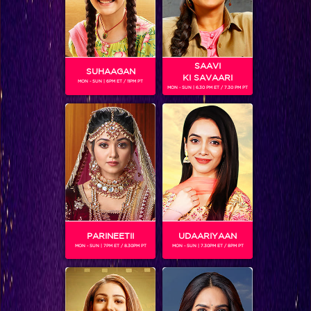
Sitaara: Ek Vishkanya ki Kahaani
SAAVI
Shows
SUHAAGAN
KI SAVAARI
MON - SUN | 6PM ET / 11PM PT
MON - SUN | 6.30 PM ET / 7.30 PM PT
Centuries ago Indian rulers trained girls to become
assassins, first…
BLOG
PARINEETII
UDAARIYAAN
MON - SUN | 7PM ET / 8.30PM PT
MON - SUN | 7.30PM ET / 8PM PT