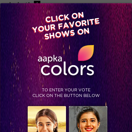
-A
A
+A
A
Available on
CLICK ON
Advertise with us
YOUR FAVORITE
Home
Shows
Video
Gallery
Blog
SHOWS ON
TAG : SSASSINS
TO ENTER YOUR VOTE
CLICK ON THE BUTTON BELOW