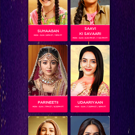
Tantra
SAAVI
Shows
SUHAAGAN
KI SAVAARI
MON - SUN | 6PM ET / 11PM PT
MON - SUN | 6.30 PM ET / 7.30 PM PT
'Tantra' tells the tale of a family who has fallen…
BLOG
PARINEETII
UDAARIYAAN
MON - SUN | 7PM ET / 8.30PM PT
MON - SUN | 7.30PM ET / 8PM PT