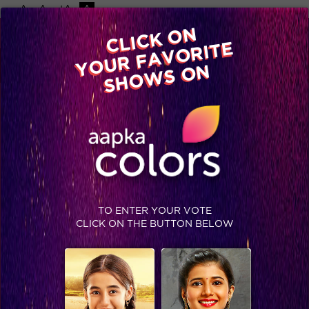
-A
A
+A
A
Available on
CLICK ON
Advertise with us
YOUR FAVORITE
Home
Shows
Video
Gallery
Blog
SHOWS ON
TAG : VICTIMS OF TNATRA
TO ENTER YOUR VOTE
CLICK ON THE BUTTON BELOW