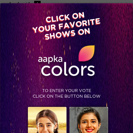
-A
A
+A
A
Available on
CLICK ON
Advertise with us
YOUR FAVORITE
Home
Shows
Video
Gallery
Blog
SHOWS ON
TO ENTER YOUR VOTE
CLICK ON THE BUTTON BELOW