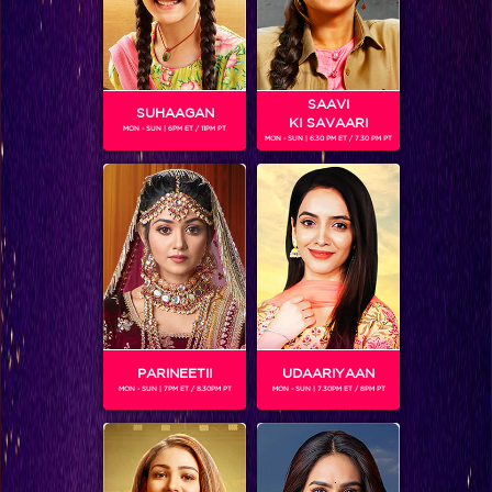
SAAVI
SUHAAGAN
KI SAVAARI
MON - SUN | 6PM ET / 11PM PT
MON - SUN | 6.30 PM ET / 7.30 PM PT
ADITI CHATURVEDI
Gender :
Female
Sheena Bajaj is an Indian actress popular on television. She
has acted in many Tv shows and Movies. At the age of 16,
she has made a name for herself in the Television and Film
industry. She has showcased her talent in over 80
commercial ads, 10 serials and 6 movies. Sheena plays the
character of Thapki's younger sister and her strength in
PARINEETII
UDAARIYAAN
Thapki Pyaar Ki.
MON - SUN | 7PM ET / 8.30PM PT
MON - SUN | 7.30PM ET / 8PM PT