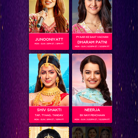
SHOWS
Coming Soon...
PYAAR KE SAAT VACHAN
JUNOONIYATT
DHARAM PATNI
MON - SUN | 8PM ET / 9PM PT
RELATED CHARACTERS
MON - SUN | 8.30PM ET / 9.30PM PT
SHIV SHAKTI
NEERJA
TAP.. TYAAG.. TANDAV
EK NAYI PEHCHAAN
MON - SUN | 9PM ET / 10PM PT
MON - SUN | 9.30PM ET / 10.30PM PT
VIKKAS MANAKTALA