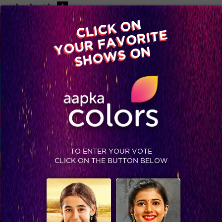
-A
A
+A
A
Available on
CLICK ON
Advertise with us
YOUR FAVORITE
Home
Shows
Video
Gallery
Blog
SHOWS ON
TO ENTER YOUR VOTE
CLICK ON THE BUTTON BELOW
TRENDING NOW