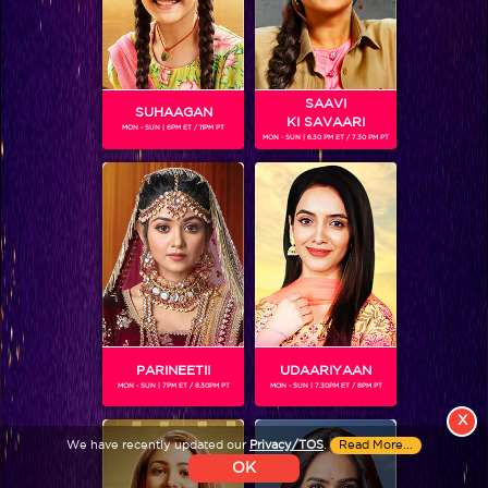
Colors TV SHOWS
Colors TV VIDEOS
SAAVI
SUHAAGAN
KI SAVAARI
MON - SUN | 6PM ET / 11PM PT
MON - SUN | 6.30 PM ET / 7.30 PM PT
ABOUT Colors TV
FOLLOW Colors TV
JioStar India Pvt. Ltd. is one of India’s fastest growing entertainment networks
and a house of iconic brands that offers multi-platform, multi-generational and
multicultural brand experiences.
PARINEETII
UDAARIYAAN
MON - SUN | 7PM ET / 8.30PM PT
MON - SUN | 7.30PM ET / 8PM PT
X
We have recently updated our
Privacy/TOS
.
Read More...
OK