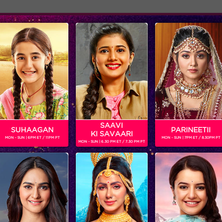
Adver
ome
Shows
Schedule
SAAVI
SUHAAGAN
PARINEETII
KI SAVAARI
MON - SUN | 6PM ET / 11PM PT
MON - SUN | 7PM ET / 8.30PM PT
MON - SUN | 6.30 PM ET / 7.30 PM PT