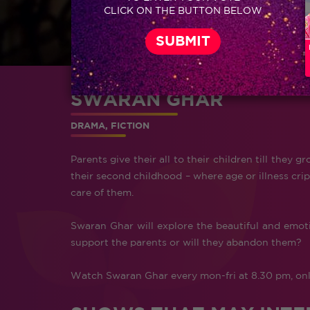
CLICK ON THE BUTTON BELOW
SWARAN GHAR
DRAMA, FICTION
Parents give their all to their children till the
their second childhood – where age or illness cripp
care of them.
Swaran Ghar will explore the beautiful and emotio
support the parents or will they abandon them?
Watch Swaran Ghar every mon-fri at 8.30 pm, onl