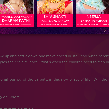
SHIV SHAKTI
NEERJA
PYAAR KE SAAT VACHAN
DHARAM PATNI
TAP.. TYAAG.. TANDAV
EK NAYI PEHCHAAN
MON - SUN | 8.30PM ET / 9.30PM PT
MON - SUN | 9PM ET / 10PM PT
MON - SUN | 9.30PM ET / 10.30PM 
y grow up and settle down and move ahead in life… and when paren
les their self-reliance – that’s when the children need to step in
nal journey of the parents, in this new phase of life. Will the 
y on Colors.