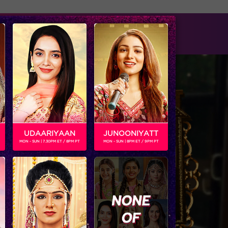
tise with us
Available on
UDAARIYAAN
JUNOONIYATT
MON - SUN | 7.30PM ET / 8PM PT
MON - SUN | 8PM ET / 9PM PT