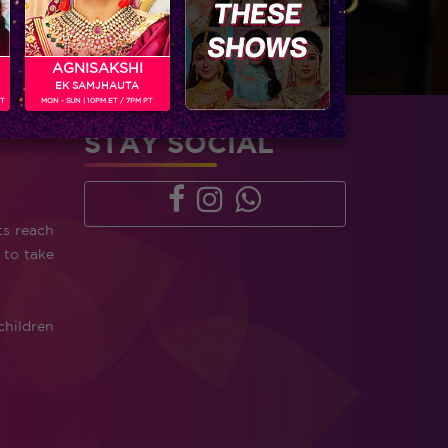
AGNISAKSHI
EK SAMJHAUTA
PT
MON - SUN | 10PM ET / 7PM PT
STAY SOCIAL
ts reach
 to take
children