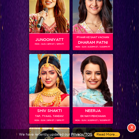
PYAAR KE SAAT VACHAN
JUNOONIYATT
DHARAM PATNI
MON - SUN | 8PM ET / 9PM PT
MON - SUN | 8.30PM ET / 9.30PM PT
View More
Colors TV SHOWS
Colors TV VIDEOS
ABOUT Colors TV
SHIV SHAKTI
NEERJA
FOLLOW Colors TV
TAP.. TYAAG.. TANDAV
EK NAYI PEHCHAAN
MON - SUN | 9PM ET / 10PM PT
MON - SUN | 9.30PM ET / 10.30PM PT
JioStar India Pvt. Ltd. is one of India’s fastest growing entertainment networks
X
and a house of iconic brands that offers multi-platform, multi-generational and
We have recently updated our
Privacy/TOS
.
Read More...
multicultural brand experiences.