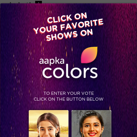
-A
A
+A
A
Available on
CLICK ON
Advertise with us
YOUR FAVORITE
Home
Shows
Video
Gallery
Blog
SHOWS ON
MINI CLIPS
PROMOS
TO ENTER YOUR VOTE
CLICK ON THE BUTTON BELOW
Nothing Found
It seems we can’t find what you’re looking for. Perhaps
searching can help.
Search